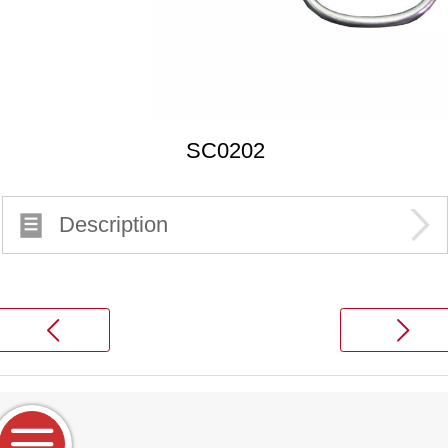
SC0202
Description