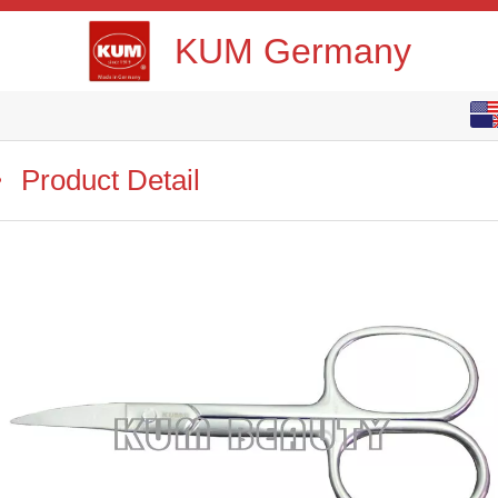
KUM Germany
English
中文
Product Detail