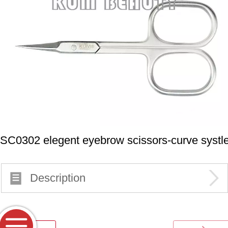
SC0302 elegent eyebrow scissors-curve systl
Description