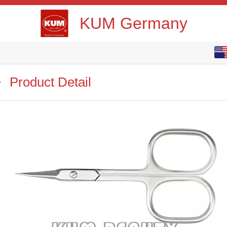
KUM Germany
English
中文
Product Detail