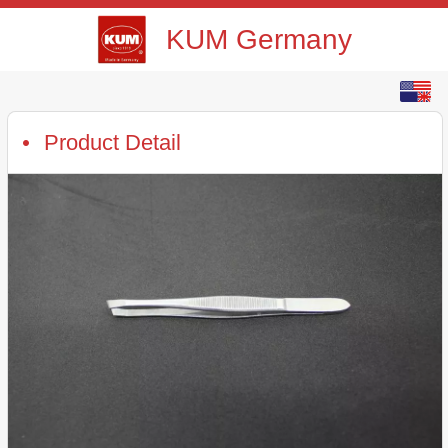
KUM Germany
English
中文
Product Detail