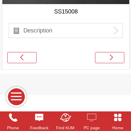
SS15008
Description
Phone
Feedback
Find KUM
PC page
Home