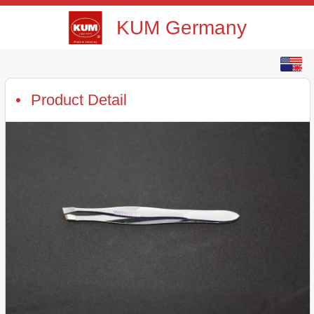
KUM Germany
English
中文
Product Detail