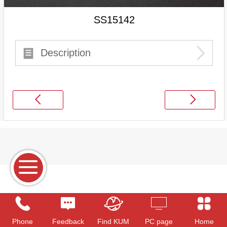
SS15142
Description
Phone
Feedback
Find KUM
PC page
Home