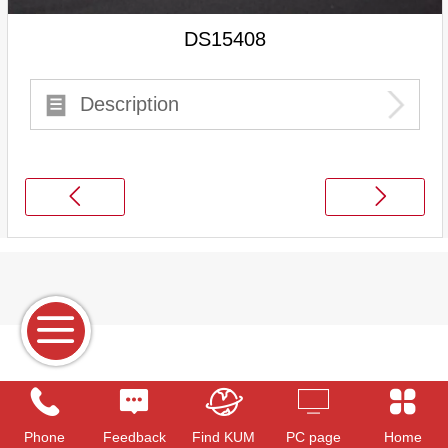
DS15408
Description
Phone
Feedback
Find KUM
PC page
Home