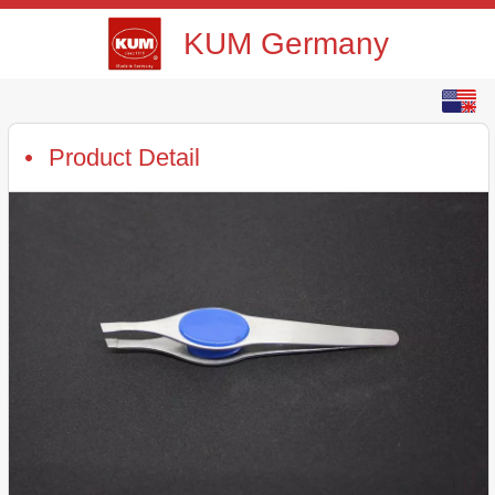
KUM Germany
English
中文
Product Detail