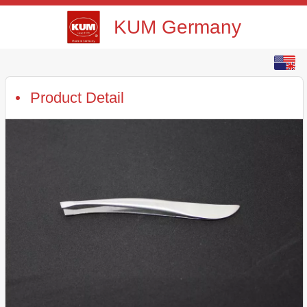
KUM Germany
English
中文
Product Detail