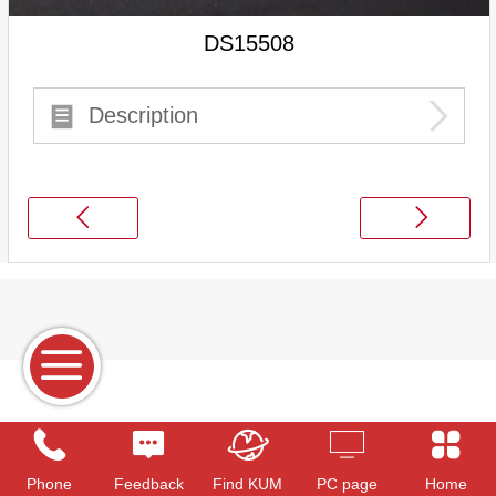
DS15508
Description
Phone
Feedback
Find KUM
PC page
Home